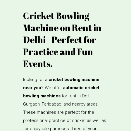
Cricket Bowling
Machine on Rent in
Delhi - Perfect for
Practice and Fun
Events.
looking for a
cricket bowling machine
near you
? We offer
automatic cricket
bowling machines
for rent in Delhi,
Gurgaon, Faridabad, and nearby areas.
These machines are perfect for the
professional practice of cricket as well as
for enjoyable purposes. Tired of your