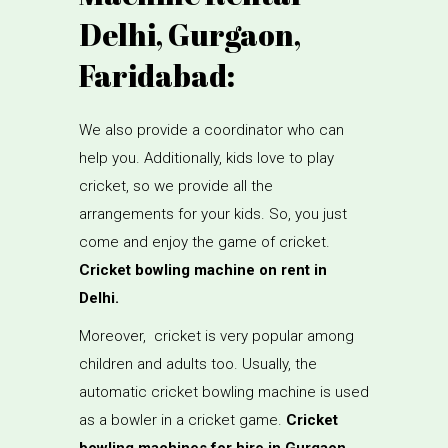
Delhi, Gurgaon,
Faridabad:
We also provide a coordinator who can
help you. Additionally, kids love to play
cricket, so we provide all the
arrangements for your kids. So, you just
come and enjoy the game of cricket.
Cricket bowling machine on rent in
Delhi.
Moreover, cricket is very popular among
children and adults too. Usually, the
automatic cricket bowling machine is used
as a bowler in a cricket game.
Cricket
bowling machines for hire in Gurgaon.