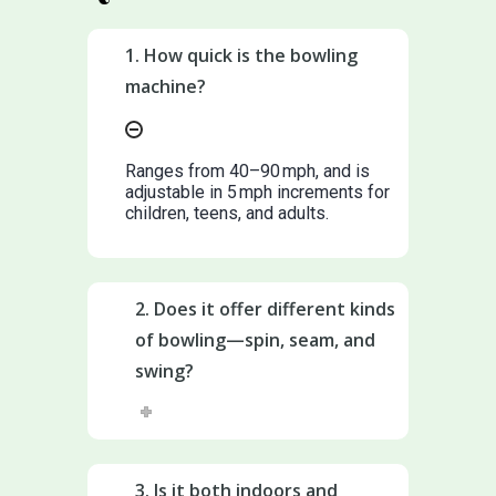
1. How quick is the bowling
machine?
Ranges from 40–90 mph, and is
adjustable in 5 mph increments for
children, teens, and adults.
2. Does it offer different kinds
of bowling—spin, seam, and
swing?
3. Is it both indoors and