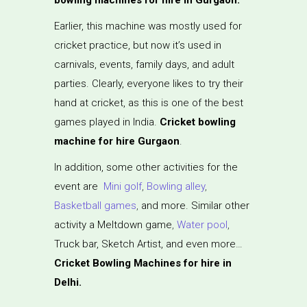
Earlier, this machine was mostly used for
cricket practice, but now it’s used in
carnivals, events, family days, and adult
parties. Clearly, everyone likes to try their
hand at cricket, as this is one of the best
games played in India.
Cricket bowling
machine for hire Gurgaon
.
In addition, some other activities for the
event are
Mini golf
,
Bowling alley
,
Basketball games
,
and more. Similar other
activity a Meltdown game
,
Water pool
,
Truck bar, Sketch Artist, and even more…
Cricket Bowling Machines for hire in
Delhi.