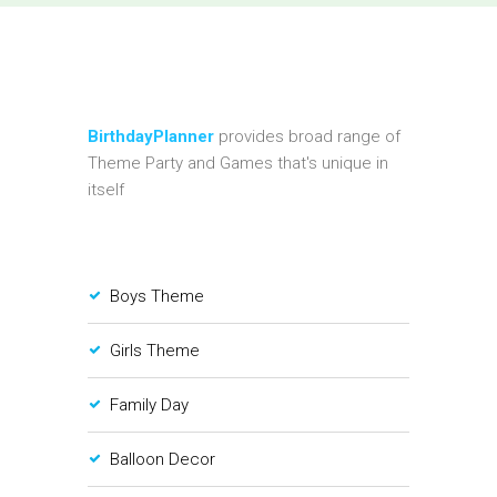
BirthdayPlanner
provides broad range of
Theme Party and Games that's unique in
itself
Boys Theme
Girls Theme
Family Day
Balloon Decor