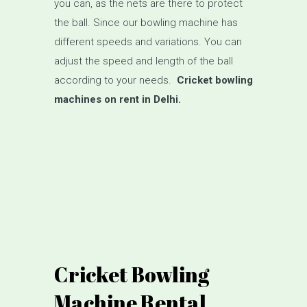
you can, as the nets are there to protect
the ball. Since our bowling machine has
different speeds and variations. You can
adjust the speed and length of the ball
according to your needs.
Cricket bowling
machines on rent in Delhi.
Cricket Bowling
Machine Rental