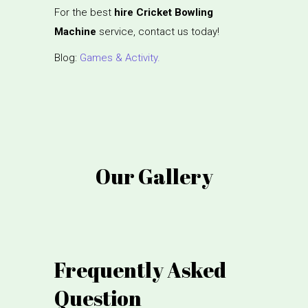
For the best
hire Cricket Bowling
Machine
service, contact us today!
Blog:
Games & Activity.
Our Gallery
Frequently Asked
Question