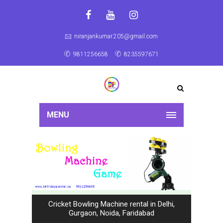
niranjankumar.205@gmail.com
9811256658
8235597671
MENU
Cricket Bowling Machine rental in Delhi,
Gurgaon, Noida, Faridabad