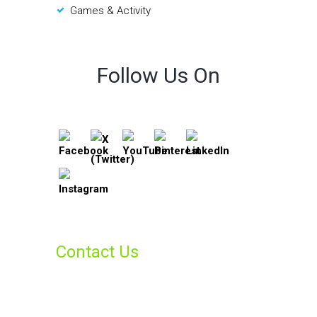
Games & Activity
Follow Us On
Contact Us