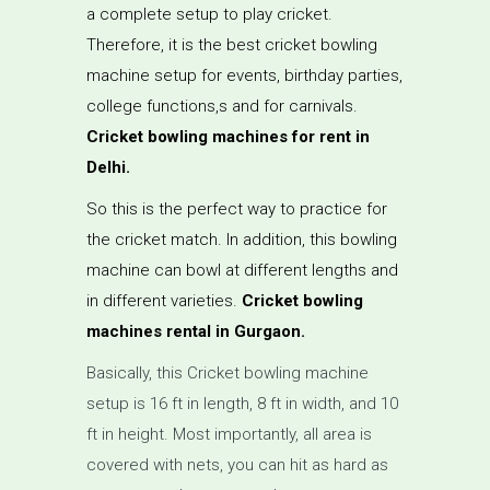
a complete setup to play cricket.
Therefore, it is the best cricket bowling
machine setup for events, birthday parties,
college functions,s and for carnivals.
Cricket bowling machines for rent in
Delhi.
So this is the perfect way to practice for
the cricket match. In addition, this bowling
machine can bowl at different lengths and
in different varieties.
Cricket bowling
machines rental in Gurgaon.
Basically, this Cricket bowling machine
setup is 16 ft in length, 8 ft in width, and 10
ft in height. Most importantly, all area is
covered with nets, you can hit as hard as