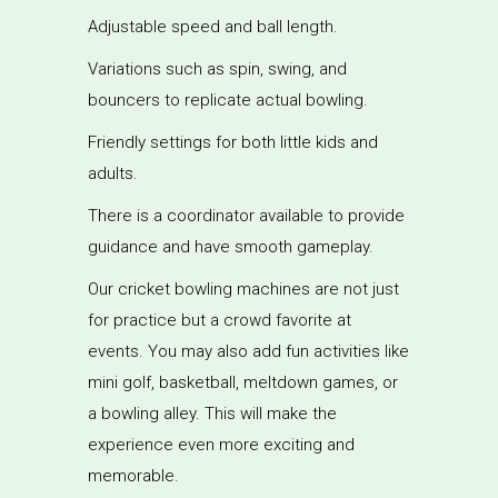
Adjustable speed and ball length.
Variations such as spin, swing, and
bouncers to replicate actual bowling.
Friendly settings for both little kids and
adults.
There is a coordinator available to provide
guidance and have smooth gameplay.
Our cricket bowling machines are not just
for practice but a crowd favorite at
events. You may also add fun activities like
mini golf, basketball, meltdown games, or
a bowling alley. This will make the
experience even more exciting and
memorable.