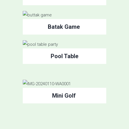
Batak Game
Pool Table
Mini Golf