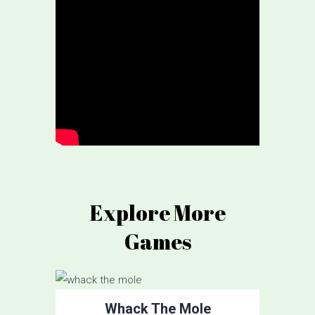
Explore More
Games
Whack The Mole