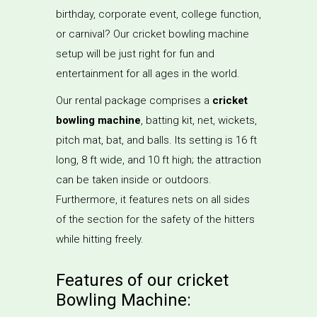
birthday, corporate event, college function,
or carnival? Our cricket bowling machine
setup will be just right for fun and
entertainment for all ages in the world.
Our rental package comprises a
cricket
bowling machine
, batting kit, net, wickets,
pitch mat, bat, and balls. Its setting is 16 ft
long, 8 ft wide, and 10 ft high; the attraction
can be taken inside or outdoors.
Furthermore, it features nets on all sides
of the section for the safety of the hitters
while hitting freely.
Features of our cricket
Bowling Machine: