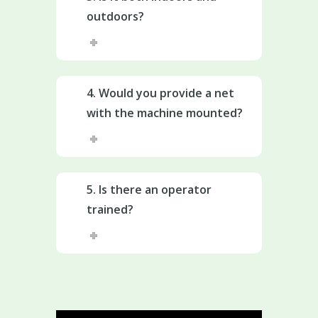
outdoors?
4. Would you provide a net
with the machine mounted?
5. Is there an operator
trained?