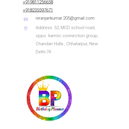
+919811256658
+918235597671
niranjankumar.205@gmail.com
Address: 52, MCD school road,
oppo. karmic connection group,
Chandan Hulla , Chhatarpur, New
Delhi-74