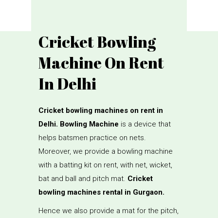
Cricket Bowling
Machine On Rent
In Delhi
Cricket bowling machines on rent in
Delhi. Bowling Machine
is a device that
helps batsmen practice on nets.
Moreover, we provide a bowling machine
with a batting kit on rent, with net, wicket,
bat and ball and pitch mat.
Cricket
bowling machines rental in Gurgaon.
Hence we also provide a mat for the pitch,