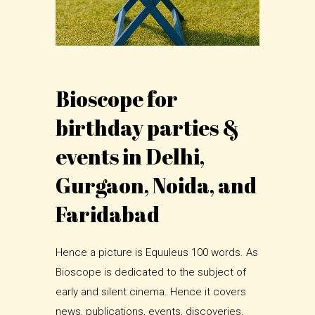
Bioscope for
birthday parties &
events in Delhi,
Gurgaon, Noida, and
Faridabad
Hence a picture is Equuleus 100 words. As
Bioscope is dedicated to the subject of
early and silent cinema. Hence it covers
news, publications, events, discoveries,