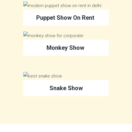
Puppet Show On Rent
Monkey Show
Snake Show