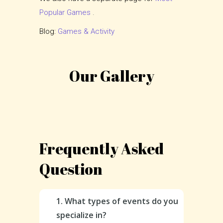
Popular Games
.
Blog:
Games & Activity
Our Gallery
Frequently Asked
Question
1. What types of events do you
specialize in?