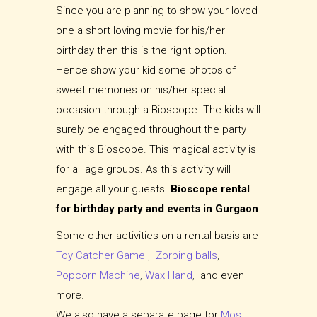
Since you are planning to show your loved
one a short loving movie for his/her
birthday then this is the right option.
Hence show your kid some photos of
sweet memories on his/her special
occasion through a Bioscope. The kids will
surely be engaged throughout the party
with this Bioscope. This magical activity is
for all age groups. As this activity will
engage all your guests.
Bioscope rental
for birthday party and events in Gurgaon
Some other activities on a rental basis are
Toy Catcher Game
,
Zorbing balls
,
Popcorn Machine
,
Wax Hand
,
and even
more.
We also have a separate page for
Most