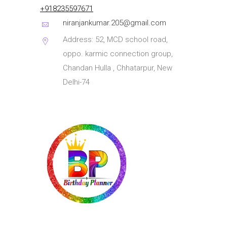
+918235597671
niranjankumar.205@gmail.com
Address: 52, MCD school road,
oppo. karmic connection group,
Chandan Hulla , Chhatarpur, New
Delhi-74