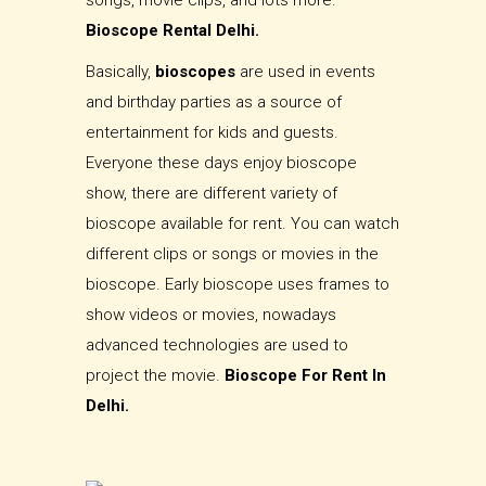
songs, movie clips, and lots more.
Bioscope Rental Delhi.
Basically,
bioscopes
are used in events
and birthday parties as a source of
entertainment for kids and guests.
Everyone these days enjoy bioscope
show, there are different variety of
bioscope available for rent. You can watch
different clips or songs or movies in the
bioscope. Early bioscope uses frames to
show videos or movies, nowadays
advanced technologies are used to
project the movie.
Bioscope For Rent In
Delhi.