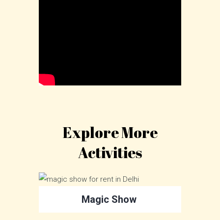
Explore More
Activities
Magic Show