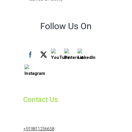
Follow Us On
Contact Us
+919811256658