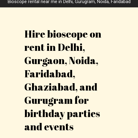
Bioscope rental near me in Delhi, Gurugram, Noida, Faridabad
Hire bioscope on
rent in Delhi,
Gurgaon, Noida,
Faridabad,
Ghaziabad, and
Gurugram for
birthday parties
and events