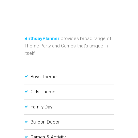
BirthdayPlanner
provides broad range of
Theme Party and Games that's unique in
itself
Boys Theme
Girls Theme
Family Day
Balloon Decor
Games & Activity