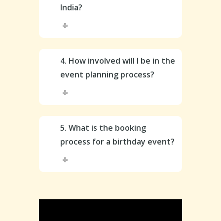
India?
4. How involved will I be in the
event planning process?
5. What is the booking
process for a birthday event?