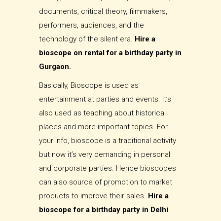
documents, critical theory, filmmakers,
performers, audiences, and the
technology of the silent era.
Hire a
bioscope on rental for a birthday party in
Gurgaon.
Basically, Bioscope is used as
entertainment at parties and events. It’s
also used as teaching about historical
places and more important topics. For
your info, bioscope is a traditional activity
but now it’s very demanding in personal
and corporate parties. Hence bioscopes
can also source of promotion to market
products to improve their sales.
Hire a
bioscope for a birthday party in Delhi