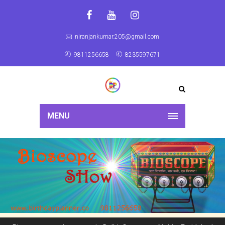
niranjankumar.205@gmail.com
9811256658
8235597671
MENU