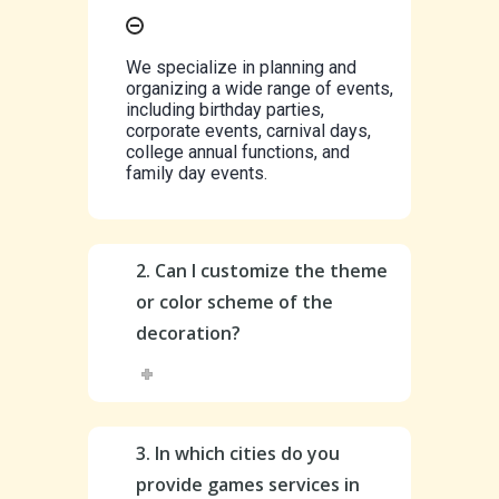
We specialize in planning and
organizing a wide range of events,
including birthday parties,
corporate events, carnival days,
college annual functions, and
family day events.
2. Can I customize the theme
or color scheme of the
decoration?
3. In which cities do you
provide games services in