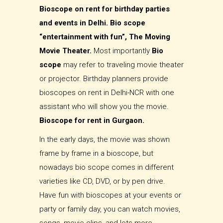
Bioscope on rent for birthday parties
and events in Delhi. Bio scope
“entertainment with fun”, The Moving
Movie Theater.
Most importantly
Bio
scope
may refer to traveling movie theater
or projector. Birthday planners provide
bioscopes on rent in Delhi-NCR with one
assistant who will show you the movie.
Bioscope for rent in Gurgaon.
In the early days, the movie was shown
frame by frame in a bioscope, but
nowadays bio scope comes in different
varieties like CD, DVD, or by pen drive.
Have fun with bioscopes at your events or
party or family day, you can watch movies,