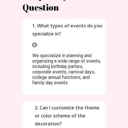
Question
1. What types of events do you
specialize in?
We specialize in planning and
organizing a wide range of events,
including birthday parties,
corporate events, carnival days,
college annual functions, and
family day events.
2. Can I customize the theme
or color scheme of the
decoration?