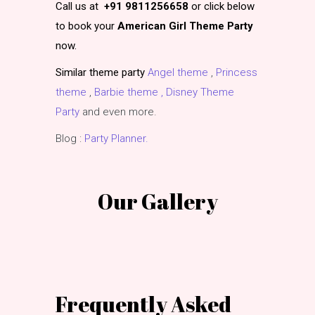
Call us at
+91 9811256658
or click below
to book your
American Girl Theme Party
now.
Similar theme party
Angel theme
,
Princess
theme
,
Barbie theme ,
Disney Theme
Party
and even more.
Blog :
Party Planner.
Our Gallery
Frequently Asked