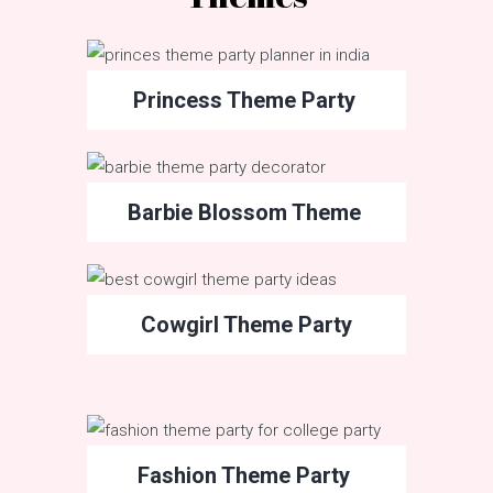
Princess Theme Party
Barbie Blossom Theme
Cowgirl Theme Party
Fashion Theme Party