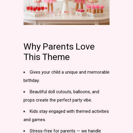
Why Parents Love
This Theme
Gives your child a unique and memorable
birthday.
Beautiful doll cutouts, balloons, and
props create the perfect party vibe.
Kids stay engaged with themed activities
and games.
Stress-free for parents — we handle