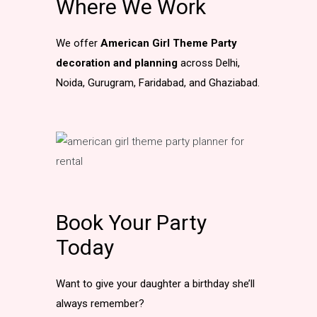
Where We Work
We offer
American Girl Theme Party
decoration and planning
across Delhi,
Noida, Gurugram, Faridabad, and Ghaziabad.
Book Your Party
Today
Want to give your daughter a birthday she’ll
always remember?