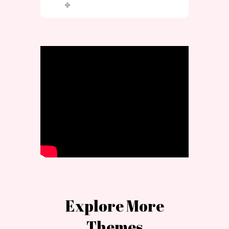
Explore More
Themes