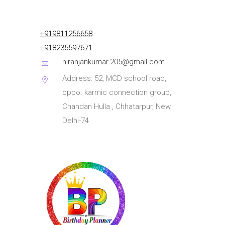
+919811256658
+918235597671
niranjankumar.205@gmail.com
Address: 52, MCD school road,
oppo. karmic connection group,
Chandan Hulla , Chhatarpur, New
Delhi-74