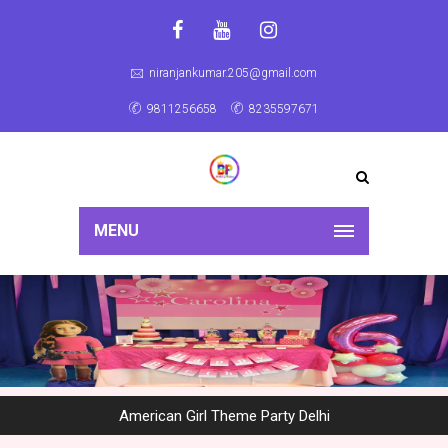
niranjankumar.205@gmail.com
9811256658
8235597671
MENU
American Girl Theme Party Delhi