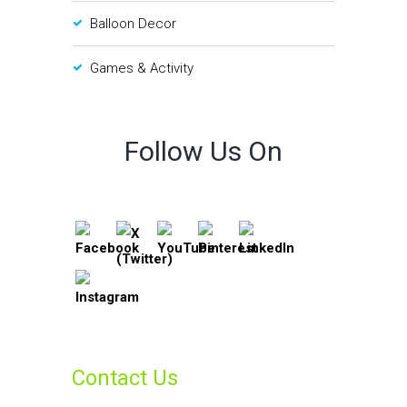
Balloon Decor
Games & Activity
Follow Us On
Contact Us