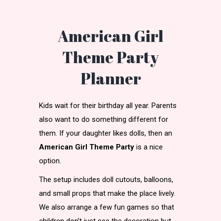
American Girl
Theme Party
Planner
Kids wait for their birthday all year. Parents
also want to do something different for
them. If your daughter likes dolls, then an
American Girl Theme Party
is a nice
option.
The setup includes doll cutouts, balloons,
and small props that make the place lively.
We also arrange a few fun games so that