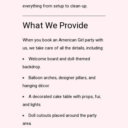
everything from setup to clean-up.
What We Provide
When you book an American Girl party with
us, we take care of all the details, including:
Welcome board and doll-themed
backdrop.
Balloon arches, designer pillars, and
hanging décor.
A decorated cake table with props, fur,
and lights.
Doll cutouts placed around the party
area.