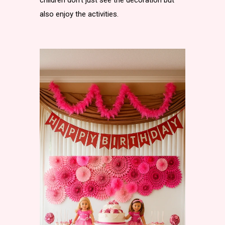
children don’t just see the decoration but
also enjoy the activities.