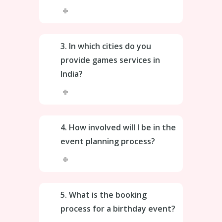
3. In which cities do you
provide games services in
India?
4. How involved will I be in the
event planning process?
5. What is the booking
process for a birthday event?