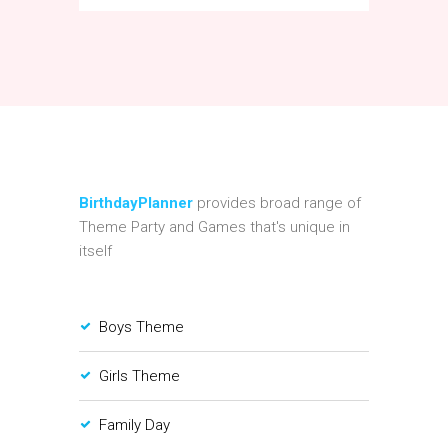
BirthdayPlanner
provides broad range of
Theme Party and Games that's unique in
itself
Boys Theme
Girls Theme
Family Day