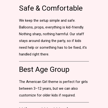
Safe & Comfortable
We keep the setup simple and safe.
Balloons, props, everything is kid-friendly.
Nothing sharp, nothing harmful. Our staff
stays around during the party, so if kids
need help or something has to be fixed, it’s
handled right there.
Best Age Group
The American Girl theme is perfect for girls
between 3–12 years, but we can also
customize for older kids if required.