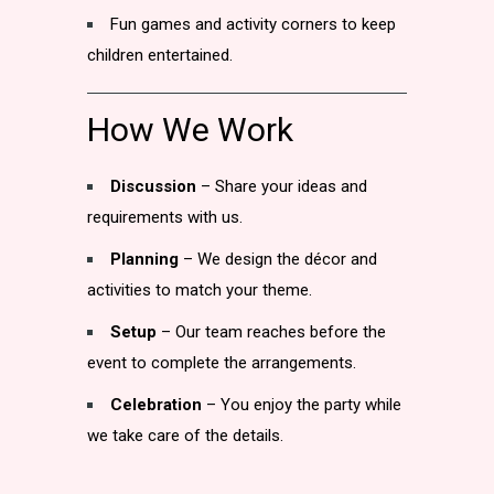
Fun games and activity corners to keep
children entertained.
How We Work
Discussion
– Share your ideas and
requirements with us.
Planning
– We design the décor and
activities to match your theme.
Setup
– Our team reaches before the
event to complete the arrangements.
Celebration
– You enjoy the party while
we take care of the details.