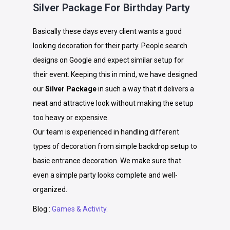
Silver Package For Birthday Party
Basically these days every client wants a good
looking decoration for their party. People search
designs on Google and expect similar setup for
their event. Keeping this in mind, we have designed
our
Silver Package
in such a way that it delivers a
neat and attractive look without making the setup
too heavy or expensive.
Our team is experienced in handling different
types of decoration from simple backdrop setup to
basic entrance decoration. We make sure that
even a simple party looks complete and well-
organized.
Blog :
Games & Activity.