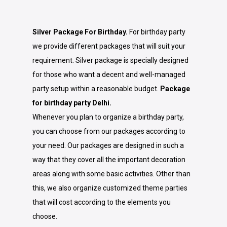
Silver Package For Birthday.
For birthday party
we provide different packages that will suit your
requirement. Silver package is specially designed
for those who want a decent and well-managed
party setup within a reasonable budget.
Package
for birthday party Delhi.
Whenever you plan to organize a birthday party,
you can choose from our packages according to
your need. Our packages are designed in such a
way that they cover all the important decoration
areas along with some basic activities. Other than
this, we also organize customized theme parties
that will cost according to the elements you
choose.