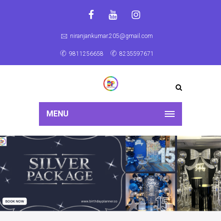
niranjankumar.205@gmail.com
9811256658
8235597671
MENU