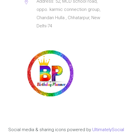
Address: 52, MCD school road,
oppo. karmic connection group,
Chandan Hulla , Chhatarpur, New
Delhi-74
Social media & sharing icons powered by
UltimatelySocial