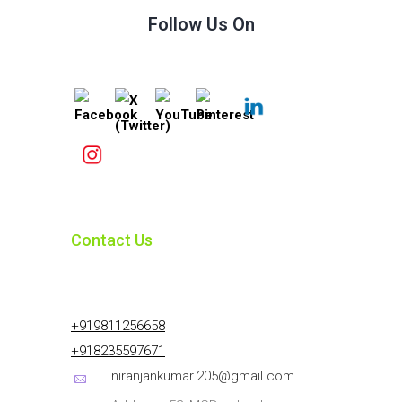
Follow Us On
Contact Us
+919811256658
+918235597671
niranjankumar.205@gmail.com