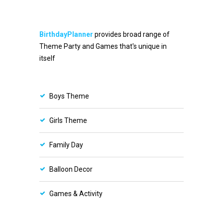
BirthdayPlanner
provides broad range of
Theme Party and Games that's unique in
itself
Boys Theme
Girls Theme
Family Day
Balloon Decor
Games & Activity