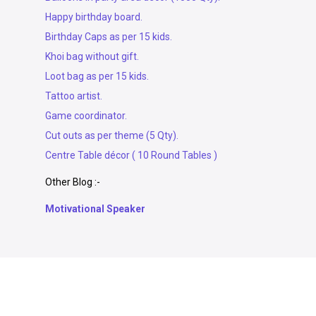
Happy birthday board.
Birthday Caps as per 15 kids.
Khoi bag without gift.
Loot bag as per 15 kids.
Tattoo artist.
Game coordinator.
Cut outs as per theme (5 Qty).
Centre Table décor ( 10 Round Tables )
Other Blog :-
Motivational Speaker