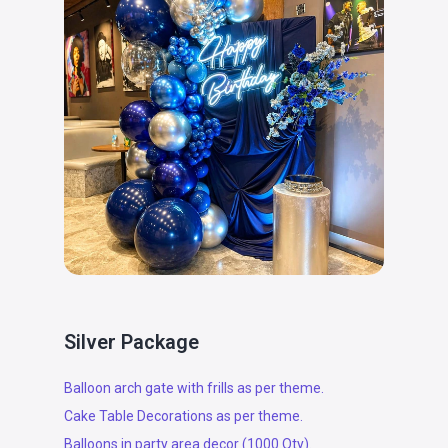
Silver Package
Balloon arch gate with frills as per theme.
Cake Table Decorations as per theme.
Balloons in party area decor (1000 Qty).