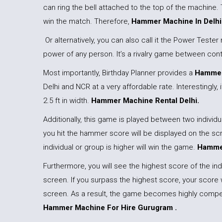
can ring the bell attached to the top of the machine. 
win the match. Therefore,
Hammer Machine In Delhi
Or alternatively, you can also call it the Power Test
power of any person. It’s a rivalry game between con
Most importantly, Birthday Planner provides a
Hammer
Delhi and NCR at a very affordable rate. Interestingly, it
2.5 ft in width.
Hammer Machine Rental Delhi.
Additionally, this game is played between two indivi
you hit the hammer score will be displayed on the s
individual or group is higher will win the game.
Hammer
Furthermore, you will see the highest score of the indi
screen. If you surpass the highest score, your score 
screen. As a result, the game becomes highly compet
Hammer Machine For Hire Gurugram .