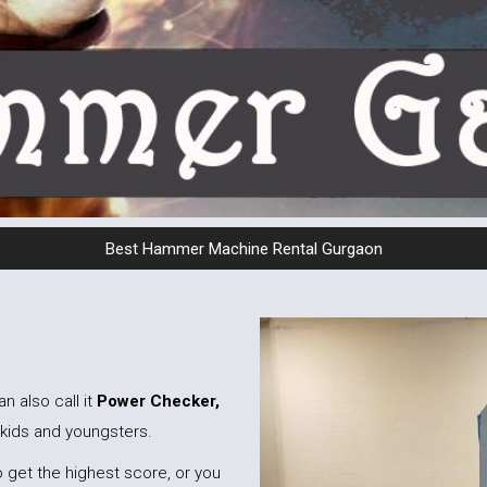
Best Hammer Machine Rental Gurgaon
an also call it
Power Checker,
 kids and youngsters.
 get the highest score, or you