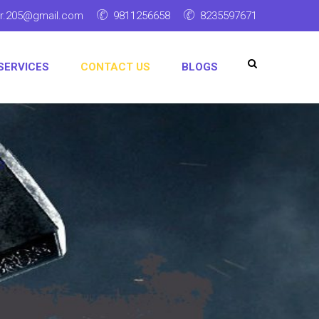
ar.205@gmail.com
9811256658
8235597671
SERVICES
CONTACT US
BLOGS