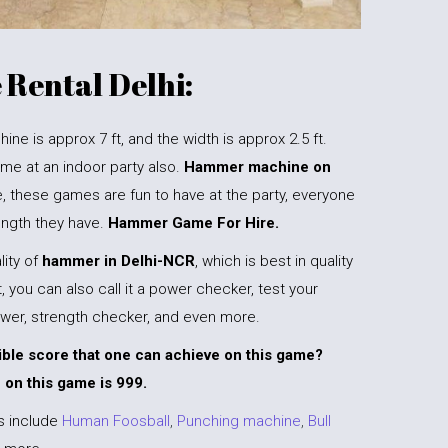
Rental Delhi:
e is approx 7 ft, and the width is approx 2.5 ft.
me at an indoor party also.
Hammer machine on
, these games are fun to have at the party, everyone
rength they have.
Hammer Game For Hire.
ity of
hammer in
Delhi-NCR
, which is best in quality
 you can also call it a power checker, test your
wer, strength checker, and even more.
ible score that one can achieve on this game?
 on this game is 999.
s include
Human Foosball
,
Punching machine
,
Bull