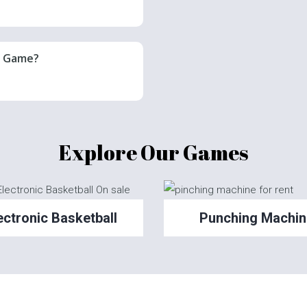
r Game?
Explore Our Games
ectronic Basketball
Punching Machin