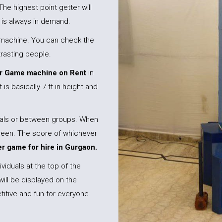
The highest point getter will
is always in demand.
er machine. You can check the
trasting people.
 Game machine on Rent
in
 is basically 7 ft in height and
duals or between groups. When
creen. The score of whichever
 game for hire in Gurgaon.
viduals at the top of the
will be displayed on the
itive and fun for everyone.