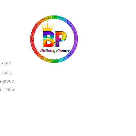
l.com
 road,
 group,
ur, New