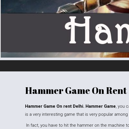
Hammer Game On Rent
Hammer Game On rent Delhi. Hammer Game
, you c
is a very interesting game that is very popular among
In fact, you have to hit the hammer on the machine to