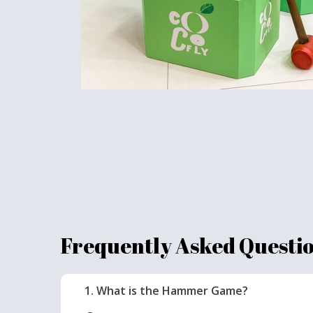
Frequently Asked Questi
1. What is the Hammer Game?