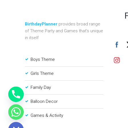
BirthdayPlanner
provides broad range
of Theme Party and Games that's unique
in itself
Boys Theme
Girls Theme
Family Day
Balloon Decor
Games & Activity