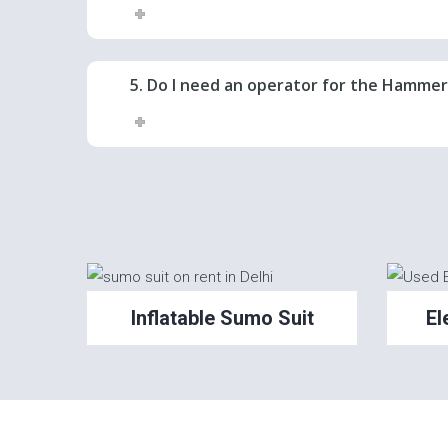
5. Do I need an operator for the Hamme
Inflatable Sumo Suit
El