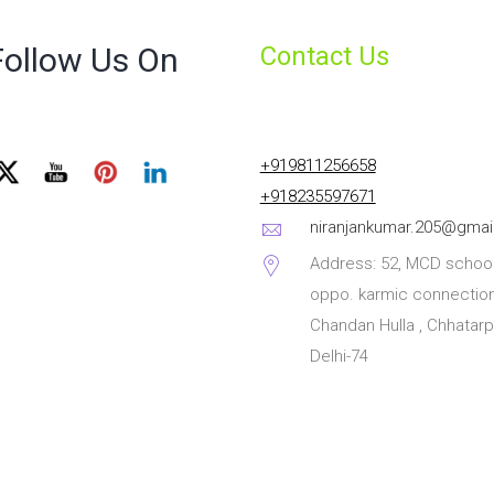
Follow Us On
Contact Us
+919811256658
+918235597671
niranjankumar.205@gmai
Address: 52, MCD school
oppo. karmic connection
Chandan Hulla , Chhatarp
Delhi-74