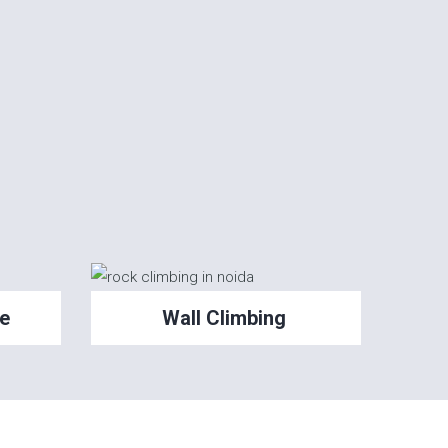
e
Wall Climbing