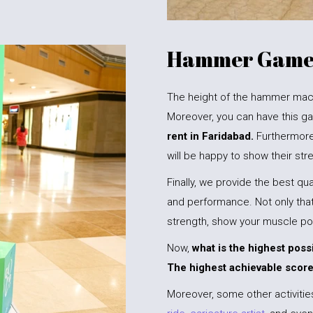
Hammer Game 
The height of the hammer machin
Moreover, you can have this ga
rent in Faridabad.
Furthermore
will be happy to show their st
Finally, we provide the best qual
and performance. Not only that,
strength, show your muscle po
Now,
what is the highest poss
The highest achievable score
Moreover, some other activitie