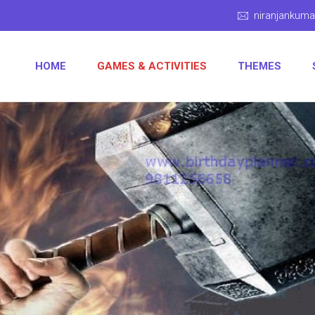
niranjankum
HOME
GAMES & ACTIVITIES
THEMES