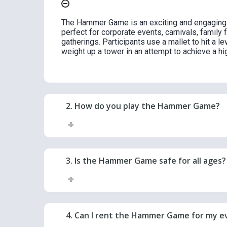
The Hammer Game is an exciting and engaging s
perfect for corporate events, carnivals, family 
gatherings. Participants use a mallet to hit a le
weight up a tower in an attempt to achieve a hig
2. How do you play the Hammer Game?
3. Is the Hammer Game safe for all ages?
4. Can I rent the Hammer Game for my e