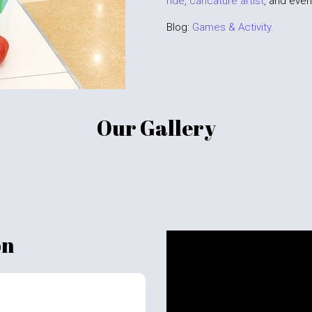
ride
,
caricature artist
,
and even
Blog:
Games & Activity.
Our Gallery
on