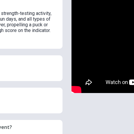
trength-testing activity,
fun days, and all types of
ver, propelling a puck or
h score on the indicator.
vent?