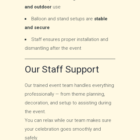
and outdoor
use
Balloon and stand setups are
stable
and secure
Staff ensures proper installation and
dismantling after the event
Our Staff Support
Our trained event team handles everything
professionally — from theme planning,
decoration, and setup to assisting during
the event.
You can relax while our team makes sure
your celebration goes smoothly and
safely.