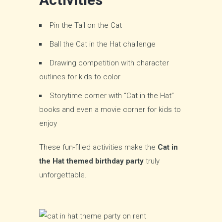
Pin the Tail on the Cat
Ball the Cat in the Hat challenge
Drawing competition with character
outlines for kids to color
Storytime corner with “Cat in the Hat”
books and even a movie corner for kids to
enjoy
These fun-filled activities make the
Cat in
the Hat themed birthday party
truly
unforgettable.