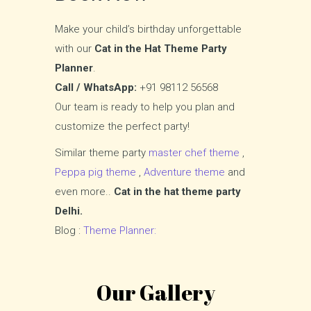
Make your child’s birthday unforgettable
with our
Cat in the Hat Theme Party
Planner
.
Call / WhatsApp:
+91 98112 56568
Our team is ready to help you plan and
customize the perfect party!
Similar theme party
master chef theme
,
Peppa pig theme
,
Adventure theme
and
even more..
Cat in the hat theme party
Delhi.
Blog :
Theme Planner:
Our Gallery