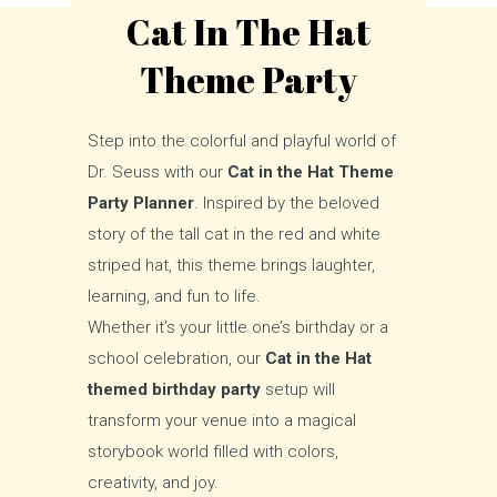
Cat In The Hat
Theme Party
Step into the colorful and playful world of
Dr. Seuss with our
Cat in the Hat Theme
Party Planner
. Inspired by the beloved
story of the tall cat in the red and white
striped hat, this theme brings laughter,
learning, and fun to life.
Whether it’s your little one’s birthday or a
school celebration, our
Cat in the Hat
themed birthday party
setup will
transform your venue into a magical
storybook world filled with colors,
creativity, and joy.