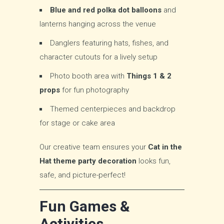
Blue and red polka dot balloons
and
lanterns hanging across the venue
Danglers featuring hats, fishes, and
character cutouts for a lively setup
Photo booth area with
Things 1 & 2
props
for fun photography
Themed centerpieces and backdrop
for stage or cake area
Our creative team ensures your
Cat in the
Hat theme party decoration
looks fun,
safe, and picture-perfect!
Fun Games &
Activities