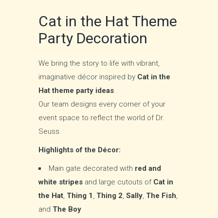
Cat in the Hat Theme
Party Decoration
We bring the story to life with vibrant,
imaginative décor inspired by
Cat in the
Hat theme party ideas
.
Our team designs every corner of your
event space to reflect the world of Dr.
Seuss.
Highlights of the Décor:
Main gate decorated with
red and
white stripes
and large cutouts of
Cat in
the Hat
,
Thing 1
,
Thing 2
,
Sally
,
The Fish
,
and
The Boy