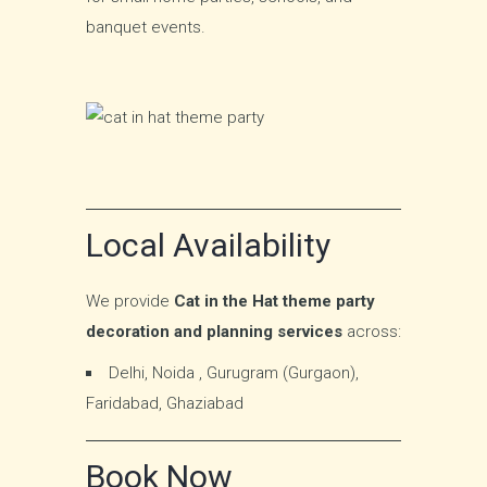
banquet events.
Local Availability
We provide
Cat in the Hat theme party
decoration and planning services
across:
Delhi, Noida , Gurugram (Gurgaon),
Faridabad, Ghaziabad
Book Now