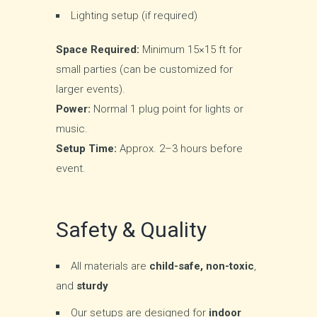
Lighting setup (if required)
Space Required:
Minimum 15×15 ft for
small parties (can be customized for
larger events).
Power:
Normal 1 plug point for lights or
music.
Setup Time:
Approx. 2–3 hours before
event.
Safety & Quality
All materials are
child-safe, non-toxic
,
and
sturdy
Our setups are designed for
indoor