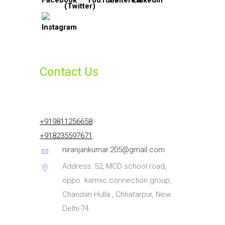
Contact Us
+919811256658
+918235597671
niranjankumar.205@gmail.com
Address: 52, MCD school road,
oppo. karmic connection group,
Chandan Hulla , Chhatarpur, New
Delhi-74