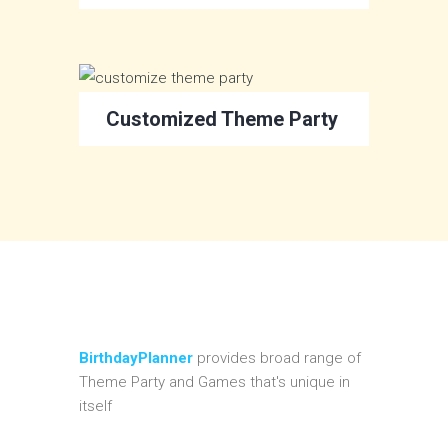
Customized Theme Party
BirthdayPlanner
provides broad range of
Theme Party and Games that's unique in
itself