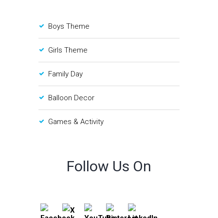
Boys Theme
Girls Theme
Family Day
Balloon Decor
Games & Activity
Follow Us On