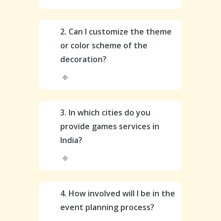
2. Can I customize the theme
or color scheme of the
decoration?
3. In which cities do you
provide games services in
India?
4. How involved will I be in the
event planning process?