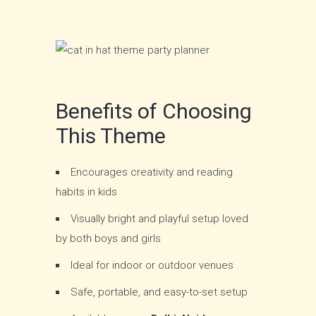
Benefits of Choosing
This Theme
Encourages creativity and reading
habits in kids
Visually bright and playful setup loved
by both boys and girls
Ideal for indoor or outdoor venues
Safe, portable, and easy-to-set setup