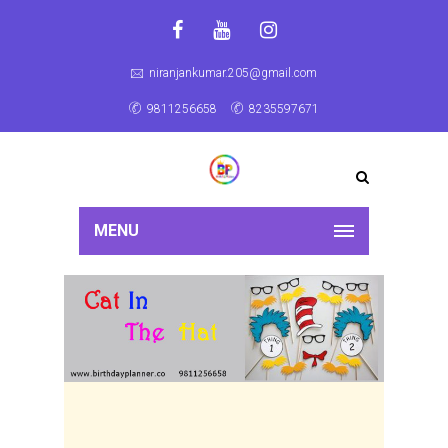
niranjankumar.205@gmail.com
9811256658
8235597671
MENU