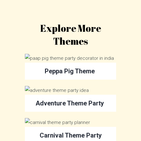
Explore More
Themes
Peppa Pig Theme
Adventure Theme Party
Carnival Theme Party