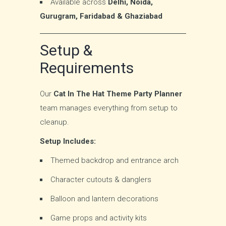
Available across
Delhi, Noida,
Gurugram, Faridabad & Ghaziabad
Setup &
Requirements
Our
Cat In The Hat Theme Party Planner
team manages everything from setup to
cleanup.
Setup Includes:
Themed backdrop and entrance arch
Character cutouts & danglers
Balloon and lantern decorations
Game props and activity kits