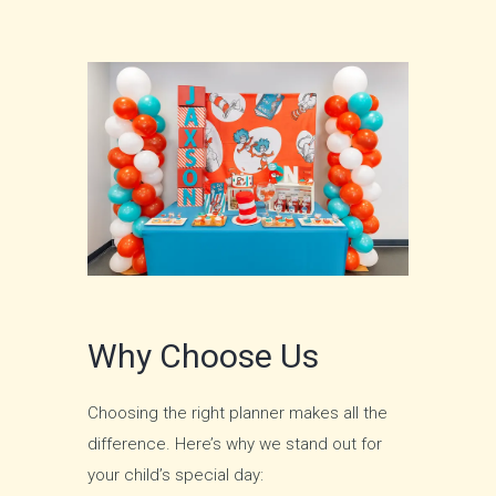
Why Choose Us
Choosing the right planner makes all the
difference. Here’s why we stand out for
your child’s special day: