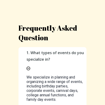
Frequently Asked
Question
1. What types of events do you
specialize in?
We specialize in planning and
organizing a wide range of events,
including birthday parties,
corporate events, carnival days,
college annual functions, and
family day events.