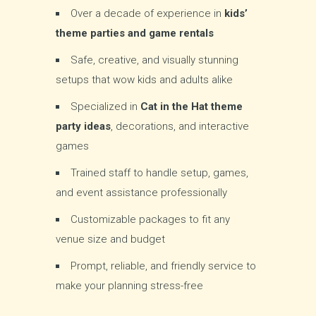
Over a decade of experience in
kids’
theme parties and game rentals
Safe, creative, and visually stunning
setups that wow kids and adults alike
Specialized in
Cat in the Hat theme
party ideas
, decorations, and interactive
games
Trained staff to handle setup, games,
and event assistance professionally
Customizable packages to fit any
venue size and budget
Prompt, reliable, and friendly service to
make your planning stress-free