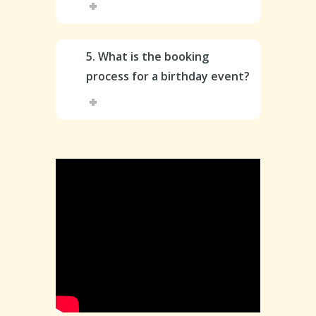
5. What is the booking
process for a birthday event?