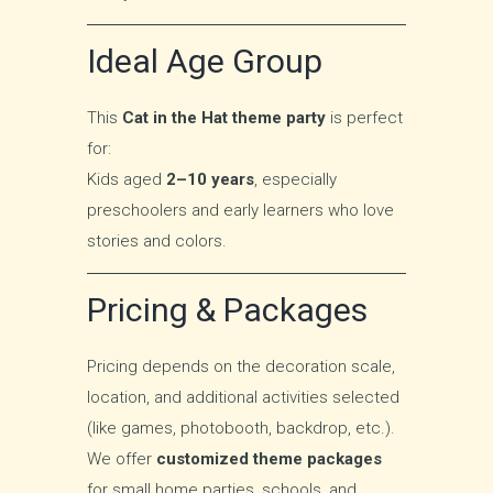
Ideal Age Group
This
Cat in the Hat theme party
is perfect
for:
Kids aged
2–10 years
, especially
preschoolers and early learners who love
stories and colors.
Pricing & Packages
Pricing depends on the decoration scale,
location, and additional activities selected
(like games, photobooth, backdrop, etc.).
We offer
customized theme packages
for small home parties, schools, and