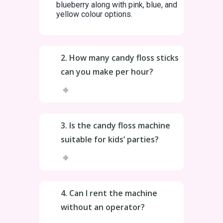
blueberry along with pink, blue, and
yellow colour options.
2. How many candy floss sticks
can you make per hour?
3. Is the candy floss machine
suitable for kids’ parties?
4. Can I rent the machine
without an operator?