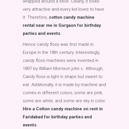
wrapped around a stick. Clearly, it looks
very attractive and every kid loves to have
it. Therefore,
cotton candy machine
rental near me in Gurgaon for birthday
parties and events.
Hence candy floss was first made in
Europe in the 18th century. Interestingly,
candy floss machines were invented in
1897 by William Morrison john c. Although,
Candy floss is light in shape but sweet to
eat. Additionally, it is made by machine and
comes in different colors, some are pink,
some are white, and some are sky in color.
Hire a Cotton candy machine on rent in
Faridabad for birthday parties and
events.