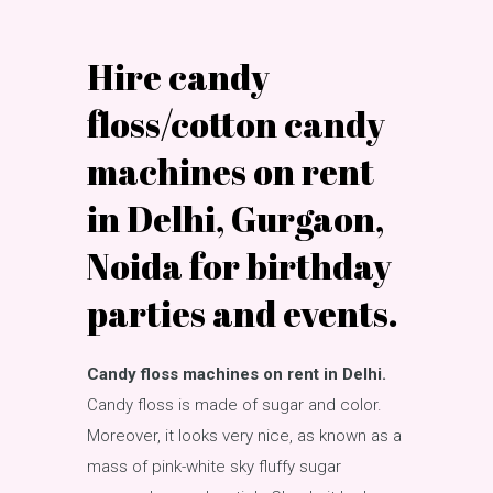
Hire candy
floss/cotton candy
machines on rent
in Delhi, Gurgaon,
Noida for birthday
parties and events.
Candy floss machines on rent in Delhi.
Candy floss is made of sugar and color.
Moreover, it looks very nice, as known as a
mass of pink-white sky fluffy sugar