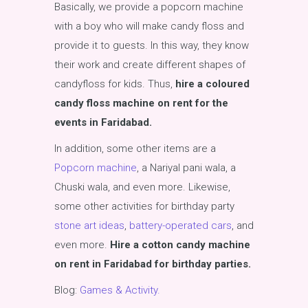
Basically, we provide a popcorn machine
with a boy who will make candy floss and
provide it to guests. In this way, they know
their work and create different shapes of
candyfloss for kids. Thus,
hire a coloured
candy floss machine on rent for the
events in Faridabad.
In addition, some other items are a
Popcorn machine
, a Nariyal pani wala, a
Chuski wala, and even more. Likewise,
some other activities for birthday party
stone art ideas
,
battery-operated cars
, and
even more.
Hire a cotton candy machine
on rent in Faridabad for birthday parties.
Blog:
Games & Activity.