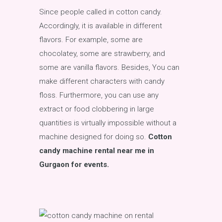
Since people called in cotton candy.
Accordingly, it is available in different
flavors. For example, some are
chocolatey, some are strawberry, and
some are vanilla flavors. Besides, You can
make different characters with candy
floss. Furthermore, you can use any
extract or food clobbering in large
quantities is virtually impossible without a
machine designed for doing so.
Cotton
candy machine rental near me in
Gurgaon for events.