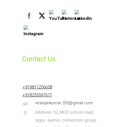
Contact Us
+919811256658
+918235597671
niranjankumar.205@gmail.com
Address: 52, MCD school road,
oppo. karmic connection group,