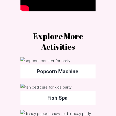
Explore More
Activities
Popcorn Machine
Fish Spa