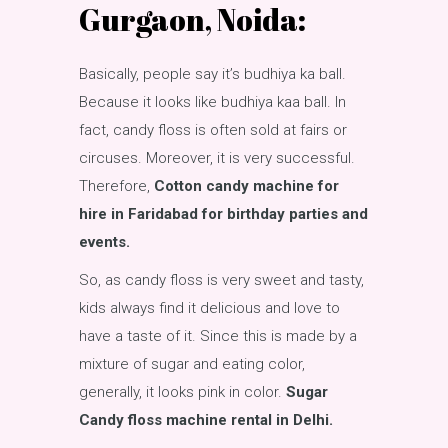
Gurgaon, Noida:
Basically, people say it’s budhiya ka ball.
Because it looks like budhiya kaa ball. In
fact, candy floss is often sold at fairs or
circuses. Moreover, it is very successful.
Therefore,
Cotton candy machine for
hire in Faridabad for birthday parties and
events.
So, as candy floss is very sweet and tasty,
kids always find it delicious and love to
have a taste of it. Since this is made by a
mixture of sugar and eating color,
generally, it looks pink in color.
Sugar
Candy floss machine rental in Delhi.