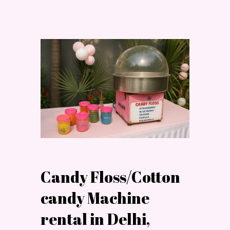
Candy Floss/Cotton
candy Machine
rental in Delhi,