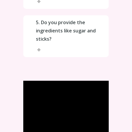
5. Do you provide the
ingredients like sugar and
sticks?