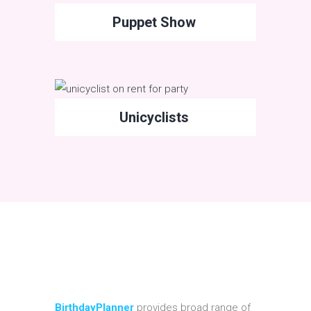
Puppet Show
Unicyclists
BirthdayPlanner
provides broad range of