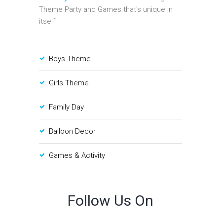
Theme Party and Games that's unique in
itself
Boys Theme
Girls Theme
Family Day
Balloon Decor
Games & Activity
Follow Us On