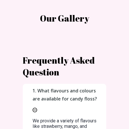
Our Gallery
Frequently Asked
Question
1. What flavours and colours
are available for candy floss?
We provide a variety of flavours
like strawberry, mango, and