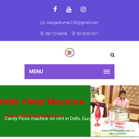
niranjankumar.205@gmail.com
9811256658
8235597671
MENU
Candy Floss machine on rent in Delhi, Gurgaon, Noida