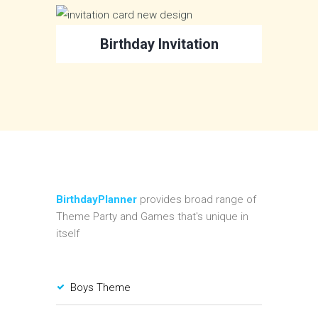
Birthday Invitation
BirthdayPlanner
provides broad range of
Theme Party and Games that's unique in
itself
Boys Theme