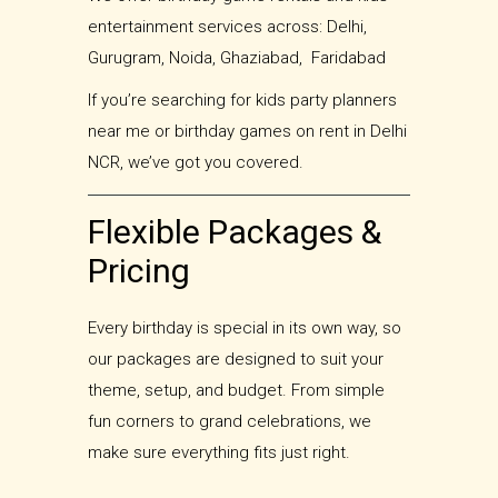
entertainment services across: Delhi,
Gurugram, Noida, Ghaziabad, Faridabad
If you’re searching for kids party planners
near me or birthday games on rent in Delhi
NCR, we’ve got you covered.
Flexible Packages &
Pricing
Every birthday is special in its own way, so
our packages are designed to suit your
theme, setup, and budget. From simple
fun corners to grand celebrations, we
make sure everything fits just right.