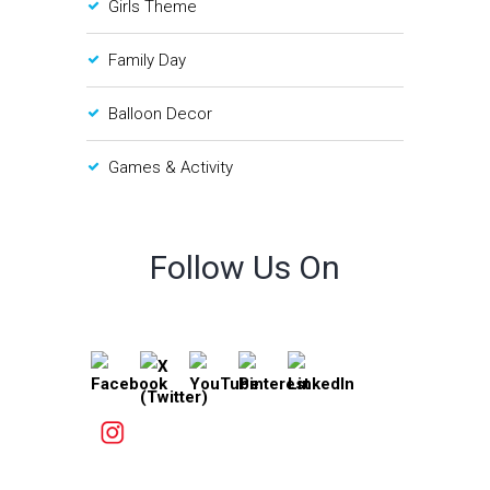
Girls Theme
Family Day
Balloon Decor
Games & Activity
Follow Us On