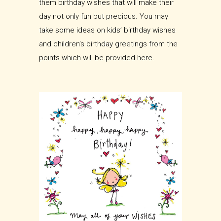
them birthday wishes that will make their
day not only fun but precious. You may
take some ideas on kids’ birthday wishes
and children’s birthday greetings from the
points which will be provided here.