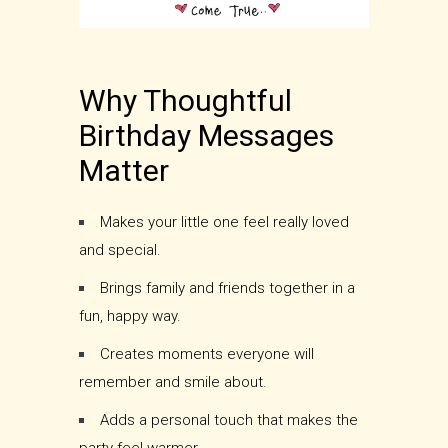
Why Thoughtful
Birthday Messages
Matter
Makes your little one feel really loved
and special.
Brings family and friends together in a
fun, happy way.
Creates moments everyone will
remember and smile about.
Adds a personal touch that makes the