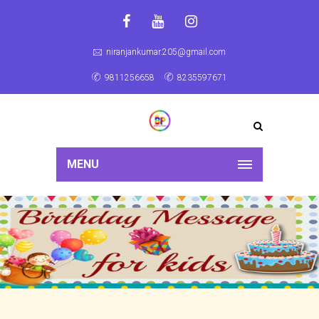
niranjankumar.205@gmail.com
9811256658
8235597671
MENU