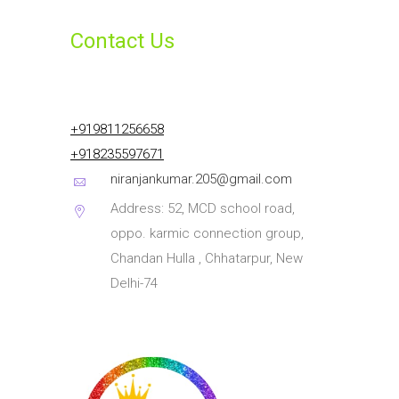
Contact Us
+919811256658
+918235597671
niranjankumar.205@gmail.com
Address: 52, MCD school road,
oppo. karmic connection group,
Chandan Hulla , Chhatarpur, New
Delhi-74