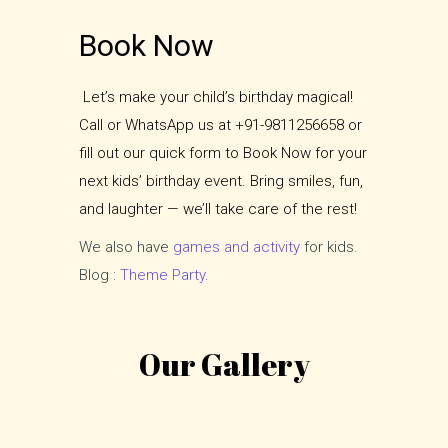
Book Now
Let’s make your child’s birthday magical!
Call or WhatsApp us at +91-9811256658 or
fill out our quick form to Book Now for your
next kids’ birthday event. Bring smiles, fun,
and laughter — we’ll take care of the rest!
We also have
games and activity
for kids.
Blog :
Theme Party
.
Our Gallery