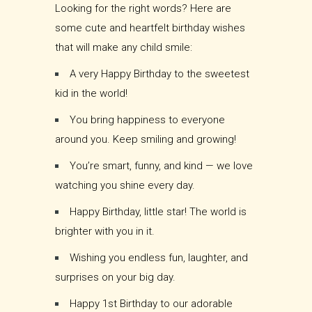
Looking for the right words? Here are
some cute and heartfelt birthday wishes
that will make any child smile:
A very Happy Birthday to the sweetest
kid in the world!
You bring happiness to everyone
around you. Keep smiling and growing!
You’re smart, funny, and kind — we love
watching you shine every day.
Happy Birthday, little star! The world is
brighter with you in it.
Wishing you endless fun, laughter, and
surprises on your big day.
Happy 1st Birthday to our adorable