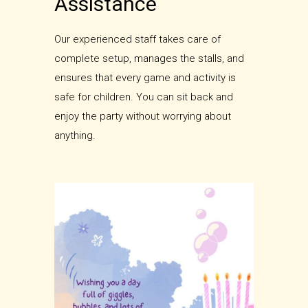
Assistance
Our experienced staff takes care of
complete setup, manages the stalls, and
ensures that every game and activity is
safe for children. You can sit back and
enjoy the party without worrying about
anything.