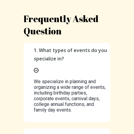
Frequently Asked
Question
1. What types of events do you
specialize in?
We specialize in planning and
organizing a wide range of events,
including birthday parties,
corporate events, carnival days,
college annual functions, and
family day events.