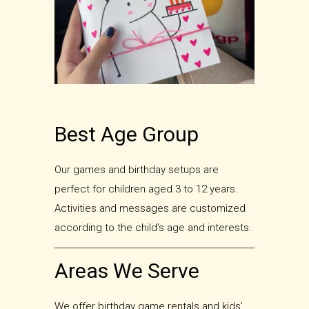
Best Age Group
Our games and birthday setups are
perfect for children aged 3 to 12 years.
Activities and messages are customized
according to the child’s age and interests.
Areas We Serve
We offer birthday game rentals and kids’