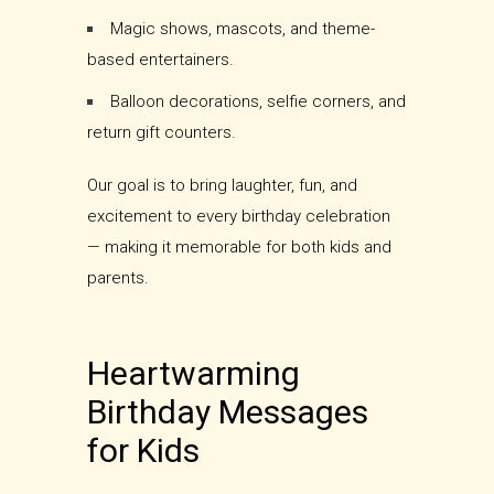
Magic shows, mascots, and theme-
based entertainers.
Balloon decorations, selfie corners, and
return gift counters.
Our goal is to bring laughter, fun, and
excitement to every birthday celebration
— making it memorable for both kids and
parents.
Heartwarming
Birthday Messages
for Kids