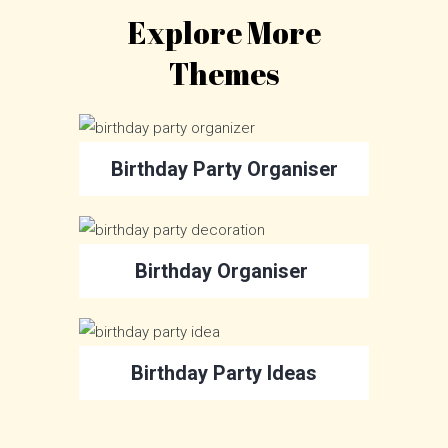
Explore More
Themes
Birthday Party Organiser
Birthday Organiser
Birthday Party Ideas