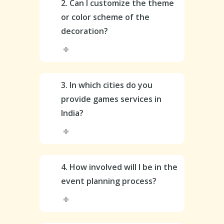
2. Can I customize the theme
or color scheme of the
decoration?
3. In which cities do you
provide games services in
India?
4. How involved will I be in the
event planning process?