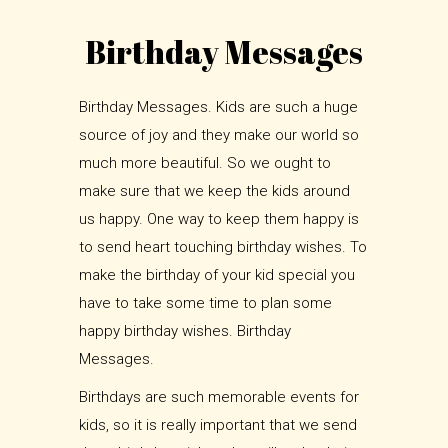
Birthday Messages
Birthday Messages. Kids are such a huge
source of joy and they make our world so
much more beautiful. So we ought to
make sure that we keep the kids around
us happy. One way to keep them happy is
to send heart touching birthday wishes. To
make the birthday of your kid special you
have to take some time to plan some
happy birthday wishes. Birthday
Messages.
Birthdays are such memorable events for
kids, so it is really important that we send