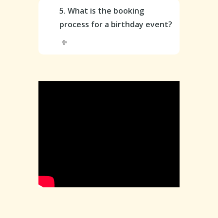
5. What is the booking
process for a birthday event?