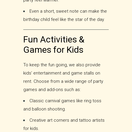
party feel warmer.
Even a short, sweet note can make the
birthday child feel like the star of the day.
Fun Activities &
Games for Kids
To keep the fun going, we also provide
kids’ entertainment and game stalls on
rent. Choose from a wide range of party
games and add-ons such as:
Classic carnival games like ring toss
and balloon shooting.
Creative art corners and tattoo artists
for kids.