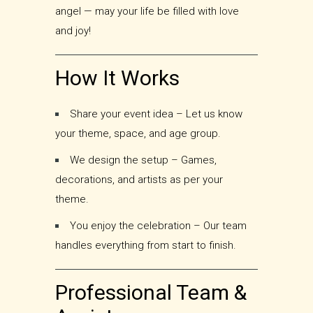
angel — may your life be filled with love
and joy!
How It Works
Share your event idea – Let us know
your theme, space, and age group.
We design the setup – Games,
decorations, and artists as per your
theme.
You enjoy the celebration – Our team
handles everything from start to finish.
Professional Team &